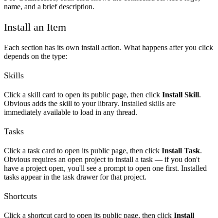
name, and a brief description.
Install an Item
Each section has its own install action. What happens after you click
depends on the type:
Skills
Click a skill card to open its public page, then click
Install Skill
.
Obvious adds the skill to your library. Installed skills are
immediately available to load in any thread.
Tasks
Click a task card to open its public page, then click
Install Task
.
Obvious requires an open project to install a task — if you don't
have a project open, you'll see a prompt to open one first. Installed
tasks appear in the task drawer for that project.
Shortcuts
Click a shortcut card to open its public page, then click
Install