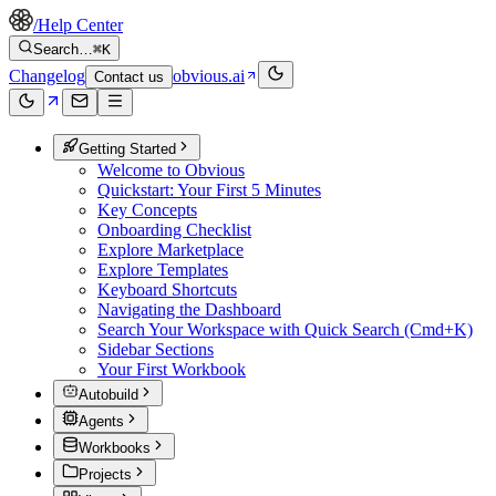
/
Help Center
Search…
⌘K
Changelog
obvious.ai
Contact us
Getting Started
Welcome to Obvious
Quickstart: Your First 5 Minutes
Key Concepts
Onboarding Checklist
Explore Marketplace
Explore Templates
Keyboard Shortcuts
Navigating the Dashboard
Search Your Workspace with Quick Search (Cmd+K)
Sidebar Sections
Your First Workbook
Autobuild
Agents
Workbooks
Projects