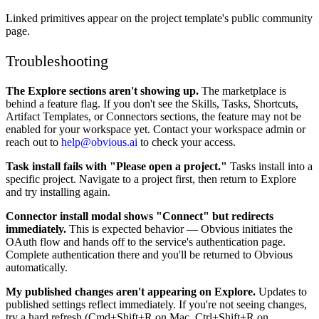
Linked primitives appear on the project template's public community
page.
Troubleshooting
The Explore sections aren't showing up.
The marketplace is
behind a feature flag. If you don't see the Skills, Tasks, Shortcuts,
Artifact Templates, or Connectors sections, the feature may not be
enabled for your workspace yet. Contact your workspace admin or
reach out to
help@obvious.ai
to check your access.
Task install fails with "Please open a project."
Tasks install into a
specific project. Navigate to a project first, then return to Explore
and try installing again.
Connector install modal shows "Connect" but redirects
immediately.
This is expected behavior — Obvious initiates the
OAuth flow and hands off to the service's authentication page.
Complete authentication there and you'll be returned to Obvious
automatically.
My published changes aren't appearing on Explore.
Updates to
published settings reflect immediately. If you're not seeing changes,
try a hard refresh (Cmd+Shift+R on Mac, Ctrl+Shift+R on