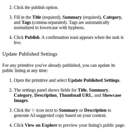
Click the publish option.
Fill in the
Title
(required),
Summary
(required),
Category
,
and
Tags
(comma-separated). Tags are automatically
normalized to lowercase with hyphens.
Click
Publish
. A confirmation toast appears when the task is
live.
Update Published Settings
For any primitive you've already published, you can update its
public listing at any time:
Open the primitive and select
Update Published Settings
.
The settings panel shows fields for
Title
,
Summary
,
Category
,
Description
,
Thumbnail URL
, and
Showcase
Images
.
Click the ✨ icon next to
Summary
or
Description
to
generate AI-suggested copy based on your content.
Click
View on Explore
to preview your listing's public page.