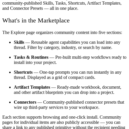
community-published Skills, Tasks, Shortcuts, Artifact Templates,
and Connector Presets — all in one place.
What's in the Marketplace
The Explore page organizes community content into five sections:
Skills
— Reusable agent capabilities you can load into any
thread. Filter by category, industry, or search by name.
Tasks & Routines
— Pre-built multi-step workflows ready to
install into your project.
Shortcuts
— One-tap prompts you can run instantly in any
thread. Displayed as a grid of compact cards.
Artifact Templates
— Ready-made workbook, document,
and other artifact blueprints you can drop into a project.
Connectors
— Community-published connector presets that
wire up third-party services to your workspace.
Each section supports browsing and one-click install. Community
pages for individual items are also publicly accessible — you can
share a link to any published primitive without the recipient needing