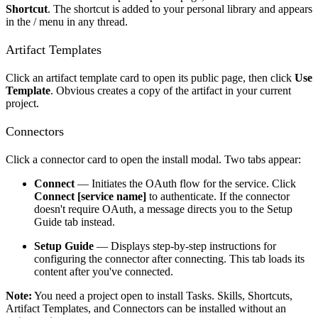
Shortcut
. The shortcut is added to your personal library and appears
in the / menu in any thread.
Artifact Templates
Click an artifact template card to open its public page, then click
Use
Template
. Obvious creates a copy of the artifact in your current
project.
Connectors
Click a connector card to open the install modal. Two tabs appear:
Connect
— Initiates the OAuth flow for the service. Click
Connect [service name]
to authenticate. If the connector
doesn't require OAuth, a message directs you to the Setup
Guide tab instead.
Setup Guide
— Displays step-by-step instructions for
configuring the connector after connecting. This tab loads its
content after you've connected.
Note:
You need a project open to install Tasks. Skills, Shortcuts,
Artifact Templates, and Connectors can be installed without an