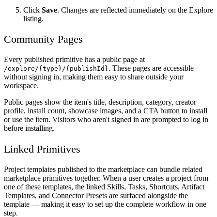
Click
Save
. Changes are reflected immediately on the Explore
listing.
Community Pages
Every published primitive has a public page at
. These pages are accessible
/explore/{type}/{publishId}
without signing in, making them easy to share outside your
workspace.
Public pages show the item's title, description, category, creator
profile, install count, showcase images, and a CTA button to install
or use the item. Visitors who aren't signed in are prompted to log in
before installing.
Linked Primitives
Project templates published to the marketplace can bundle related
marketplace primitives together. When a user creates a project from
one of these templates, the linked Skills, Tasks, Shortcuts, Artifact
Templates, and Connector Presets are surfaced alongside the
template — making it easy to set up the complete workflow in one
step.