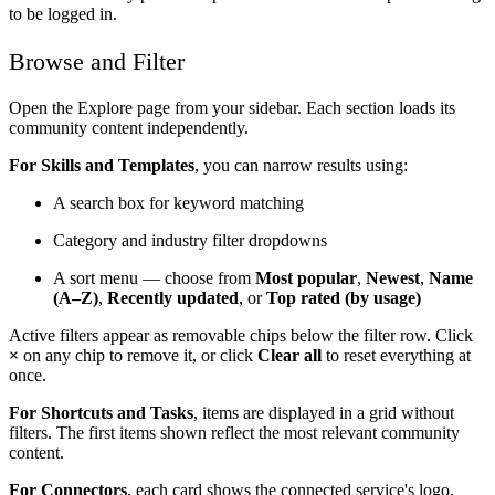
to be logged in.
Browse and Filter
Open the Explore page from your sidebar. Each section loads its
community content independently.
For Skills and Templates
, you can narrow results using:
A search box for keyword matching
Category and industry filter dropdowns
A sort menu — choose from
Most popular
,
Newest
,
Name
(A–Z)
,
Recently updated
, or
Top rated (by usage)
Active filters appear as removable chips below the filter row. Click
×
on any chip to remove it, or click
Clear all
to reset everything at
once.
For Shortcuts and Tasks
, items are displayed in a grid without
filters. The first items shown reflect the most relevant community
content.
For Connectors
, each card shows the connected service's logo,