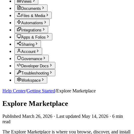
Views
Documents
Files & Media
Automations
Integrations
Apps & Folios
Sharing
Account
Governance
Developer Docs
Troubleshooting
Workspace
Help Center
/
Getting Started
/
Explore Marketplace
Explore Marketplace
Published
March 26, 2026
·
Last updated
May 14, 2026
·
6
min
read
The Explore Marketplace is where you browse, discover, and install