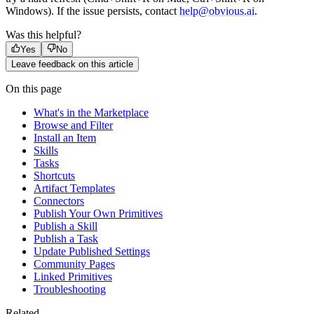
Windows). If the issue persists, contact
help@obvious.ai
.
Was this helpful?
Yes
No
Leave feedback on this article
On this page
What's in the Marketplace
Browse and Filter
Install an Item
Skills
Tasks
Shortcuts
Artifact Templates
Connectors
Publish Your Own Primitives
Publish a Skill
Publish a Task
Update Published Settings
Community Pages
Linked Primitives
Troubleshooting
Related