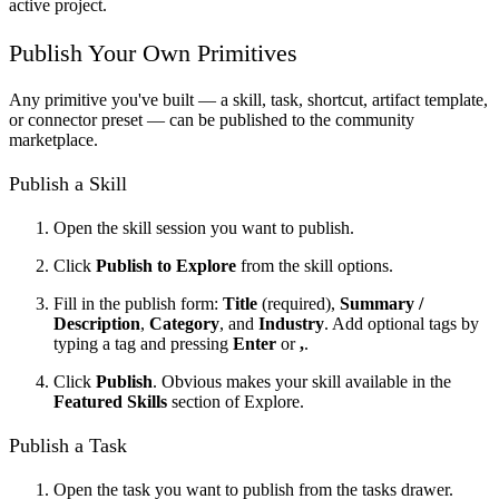
active project.
Publish Your Own Primitives
Any primitive you've built — a skill, task, shortcut, artifact template,
or connector preset — can be published to the community
marketplace.
Publish a Skill
Open the skill session you want to publish.
Click
Publish to Explore
from the skill options.
Fill in the publish form:
Title
(required),
Summary /
Description
,
Category
, and
Industry
. Add optional tags by
typing a tag and pressing
Enter
or
,
.
Click
Publish
. Obvious makes your skill available in the
Featured Skills
section of Explore.
Publish a Task
Open the task you want to publish from the tasks drawer.