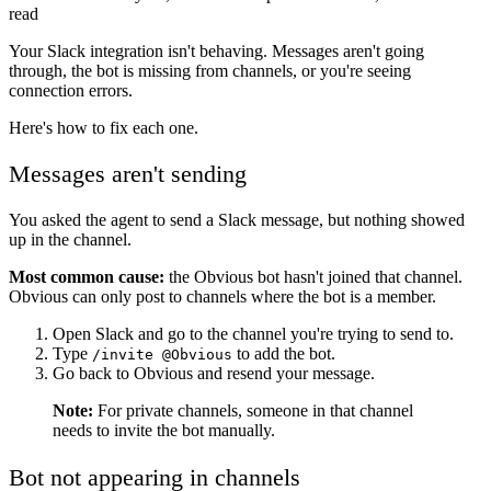
read
Your Slack integration isn't behaving. Messages aren't going
through, the bot is missing from channels, or you're seeing
connection errors.
Here's how to fix each one.
Messages aren't sending
You asked the agent to send a Slack message, but nothing showed
up in the channel.
Most common cause:
the Obvious bot hasn't joined that channel.
Obvious can only post to channels where the bot is a member.
Open Slack and go to the channel you're trying to send to.
Type
to add the bot.
/invite @Obvious
Go back to Obvious and resend your message.
Note:
For private channels, someone in that channel
needs to invite the bot manually.
Bot not appearing in channels