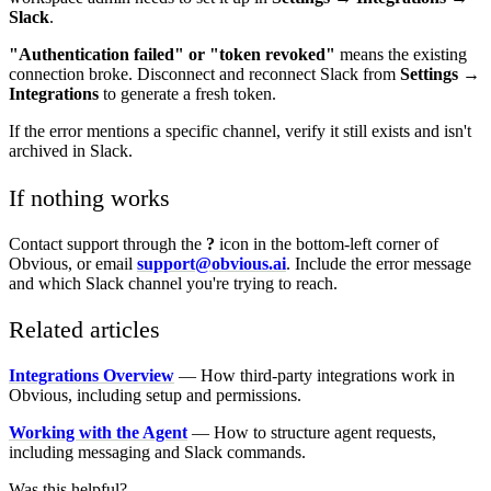
Slack
.
"Authentication failed" or "token revoked"
means the existing
connection broke. Disconnect and reconnect Slack from
Settings →
Integrations
to generate a fresh token.
If the error mentions a specific channel, verify it still exists and isn't
archived in Slack.
If nothing works
Contact support through the
?
icon in the bottom-left corner of
Obvious, or email
support@obvious.ai
. Include the error message
and which Slack channel you're trying to reach.
Related articles
Integrations Overview
— How third-party integrations work in
Obvious, including setup and permissions.
Working with the Agent
— How to structure agent requests,
including messaging and Slack commands.
Was this helpful?