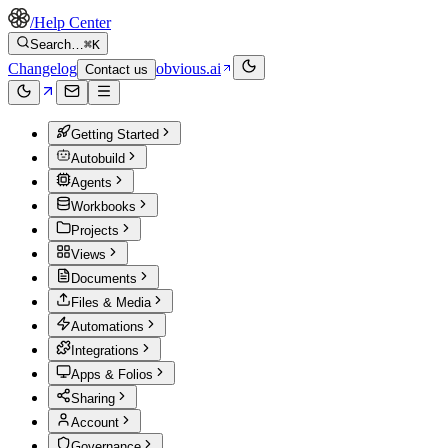
/
Help Center
Search…
⌘K
Changelog
obvious.ai
Contact us
Getting Started
Autobuild
Agents
Workbooks
Projects
Views
Documents
Files & Media
Automations
Integrations
Apps & Folios
Sharing
Account
Governance