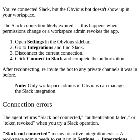
You've connected Slack, but the Obvious bot doesn't show up in
your workspace.
The Slack connection likely expired — this happens when
permissions change or a workspace admin revokes the app.
Open
Settings
in the Obvious sidebar.
Go to
Integrations
and find Slack.
Disconnect the current connection.
Click
Connect to Slack
and complete the authorization.
After reconnecting, re-invite the bot to any private channels it was in
before.
Note:
Only workspace admins in Obvious can manage
the Slack integration.
Connection errors
The agent returns "Slack not connected," "authentication failed," or
"token revoked" when you try a Slack operation.
"Slack not connected"
means no active integration exists. A
workspace admin needs to set it up in
Settings → Integrations →