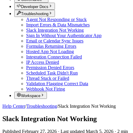
Developer Docs
Troubleshooting
Agent Not Responding or Stuck
Import Errors & Data Mismatches
Slack Integration Not Working
Sign In Without Your Authenticator App
Email or Calendar Sync Issues
Formulas Returning Errors
Hosted App Not Loading
Integration Connection Failed
IP Access Denied
Permission Denied Errors
Scheduled Task Didn't Run
Thread Stuck or Failed
Validation Flagging Correct Data
Webhook Not Firing
Workspace
Help Center
/
Troubleshooting
/
Slack Integration Not Working
Slack Integration Not Working
Published
February 27, 2026
·
Last updated
March 5, 2026
·
2
min