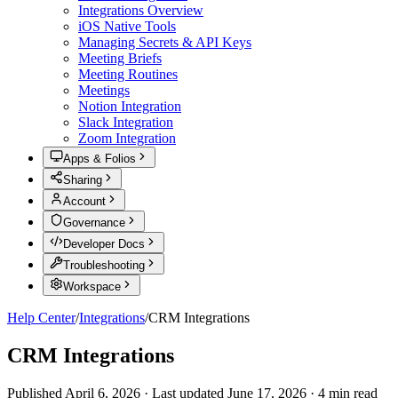
Integrations Overview
iOS Native Tools
Managing Secrets & API Keys
Meeting Briefs
Meeting Routines
Meetings
Notion Integration
Slack Integration
Zoom Integration
Apps & Folios
Sharing
Account
Governance
Developer Docs
Troubleshooting
Workspace
Help Center
/
Integrations
/
CRM Integrations
CRM Integrations
Published
April 6, 2026
·
Last updated
June 17, 2026
·
4
min read