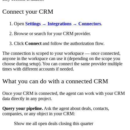
Connect your CRM
Open
Settings → Integrations → Connectors
.
Browse or search for your CRM provider.
Click
Connect
and follow the authorization flow.
The connection is scoped to your workspace — once connected,
anyone in the workspace can use it (depending on the scope you
choose during setup). You can connect the same provider multiple
times with different accounts if needed.
What you can do with a connected CRM
Once your CRM is connected, the agent can work with your CRM
data directly in any project.
Query your pipeline.
Ask the agent about deals, contacts,
companies, or any object in your CRM:
Show me all open deals closing this quarter