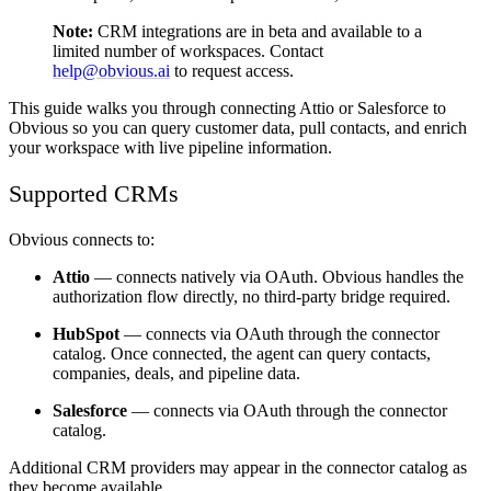
Note:
CRM integrations are in beta and available to a
limited number of workspaces. Contact
help@obvious.ai
to request access.
This guide walks you through connecting Attio or Salesforce to
Obvious so you can query customer data, pull contacts, and enrich
your workspace with live pipeline information.
Supported CRMs
Obvious connects to:
Attio
— connects natively via OAuth. Obvious handles the
authorization flow directly, no third-party bridge required.
HubSpot
— connects via OAuth through the connector
catalog. Once connected, the agent can query contacts,
companies, deals, and pipeline data.
Salesforce
— connects via OAuth through the connector
catalog.
Additional CRM providers may appear in the connector catalog as
they become available.