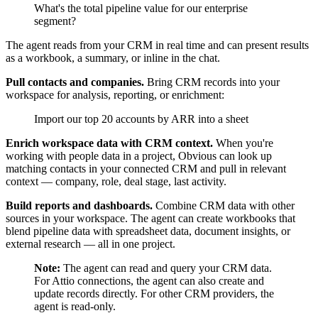
What's the total pipeline value for our enterprise
segment?
The agent reads from your CRM in real time and can present results
as a workbook, a summary, or inline in the chat.
Pull contacts and companies.
Bring CRM records into your
workspace for analysis, reporting, or enrichment:
Import our top 20 accounts by ARR into a sheet
Enrich workspace data with CRM context.
When you're
working with people data in a project, Obvious can look up
matching contacts in your connected CRM and pull in relevant
context — company, role, deal stage, last activity.
Build reports and dashboards.
Combine CRM data with other
sources in your workspace. The agent can create workbooks that
blend pipeline data with spreadsheet data, document insights, or
external research — all in one project.
Note:
The agent can read and query your CRM data.
For Attio connections, the agent can also create and
update records directly. For other CRM providers, the
agent is read-only.