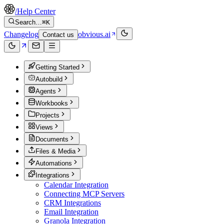
/
Help Center
Search…
⌘K
Changelog
obvious.ai
Contact us
Getting Started
Autobuild
Agents
Workbooks
Projects
Views
Documents
Files & Media
Automations
Integrations
Calendar Integration
Connecting MCP Servers
CRM Integrations
Email Integration
Granola Integration