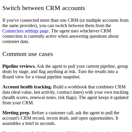
Switch between CRM accounts
If you've connected more than one CRM (or multiple accounts from
the same provider), you can switch between them from the
Connectors settings page
. The agent uses whichever CRM
connection is currently active when answering questions about
customer data.
Common use cases
Pipeline reviews.
Ask the agent to pull your current pipeline, group
deals by stage, and flag anything at risk. Turn the results into a
Board view for a visual pipeline snapshot.
Account health tracking.
Build a workbook that combines CRM
data (deal value, last activity, contract dates) with your own tracking
(health scores, renewal notes, risk flags). The agent keeps it updated
from your CRM.
Meeting prep.
Before a customer call, ask the agent to pull the
account's CRM record, recent deals, and open opportunities. It
assembles a brief in seconds.