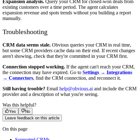
Expansion analysis.
Query your CRM for closed-won deals from
existing customers over a time period. The agent calculates
expansion revenue and spots trends without you building a report
manually.
Troubleshooting
CRM data seems stale.
Obvious queries your CRM in real time,
but some CRM providers cache data on their end. If recent changes
aren't showing, check that they're committed in your CRM first.
Connection stopped working.
If the agent can't reach your CRM,
the connection may have expired. Go to
Settings → Integrations
→ Connectors
, find the CRM connection, and reconnect it.
Still having trouble?
Email
help@obvious.ai
and include the CRM
provider and a description of what you're seeing.
Was this helpful?
Yes
No
Leave feedback on this article
On this page
Supported CRMs