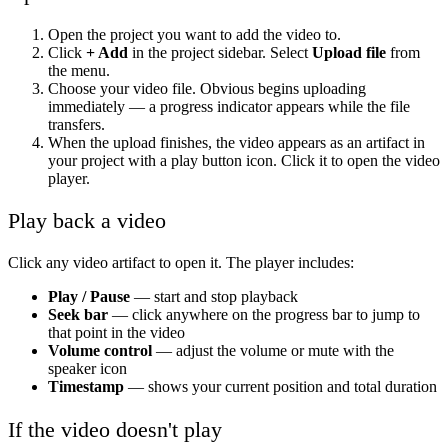
Open the project you want to add the video to.
Click
+ Add
in the project sidebar. Select
Upload file
from
the menu.
Choose your video file. Obvious begins uploading
immediately — a progress indicator appears while the file
transfers.
When the upload finishes, the video appears as an artifact in
your project with a play button icon. Click it to open the video
player.
Play back a video
Click any video artifact to open it. The player includes:
Play / Pause
— start and stop playback
Seek bar
— click anywhere on the progress bar to jump to
that point in the video
Volume control
— adjust the volume or mute with the
speaker icon
Timestamp
— shows your current position and total duration
If the video doesn't play