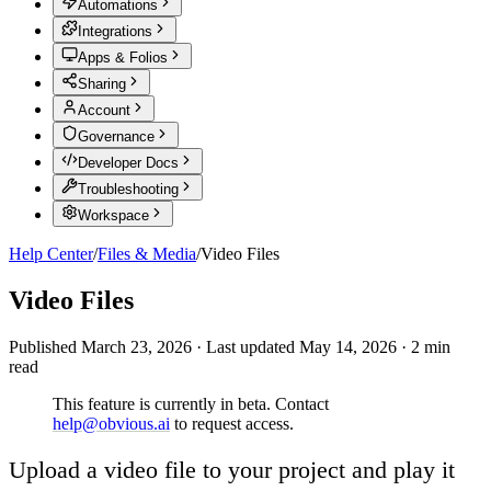
Automations
Integrations
Apps & Folios
Sharing
Account
Governance
Developer Docs
Troubleshooting
Workspace
Help Center
/
Files & Media
/
Video Files
Video Files
Published
March 23, 2026
·
Last updated
May 14, 2026
·
2
min
read
This feature is currently in beta. Contact
help@obvious.ai
to request access.
Upload a video file to your project and play it