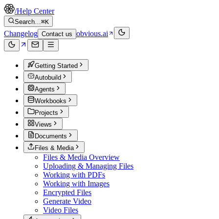
/
Help Center
Search…
⌘K
Changelog
obvious.ai
Contact us
Getting Started
Autobuild
Agents
Workbooks
Projects
Views
Documents
Files & Media
Files & Media Overview
Uploading & Managing Files
Working with PDFs
Working with Images
Encrypted Files
Generate Video
Video Files