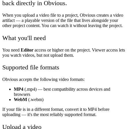
back directly in Obvious.
When you upload a video file to a project, Obvious creates a video
artifact — a playable version of the file that lives alongside your
other project content. You can watch it without leaving the project.
What you'll need
You need
Editor
access or higher on the project. Viewer access lets
you watch videos, but not upload them.
Supported file formats
Obvious accepts the following video formats:
MP4
(.mp4) — best compatibility across devices and
browsers
WebM
(.webm)
If your file is in a different format, convert it to MP4 before
uploading — it's the most reliably supported format.
Upload a video