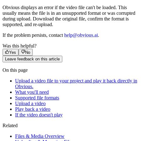
Obvious displays an error if the video file can't be loaded. This
usually means the file is in an unsupported format or was corrupted
during upload. Download the original file, confirm the format is
supported, and re-upload.
If the problem persists, contact
help@obvious.ai
.
Was this helpful?
Yes
No
Leave feedback on this article
On this page
Upload a video file to your project and play it back directly in
Obvious.
What you'll need
Supported file formats
Upload a video
Play back a video
If the video doesn't play
Related
Files & Media Overview