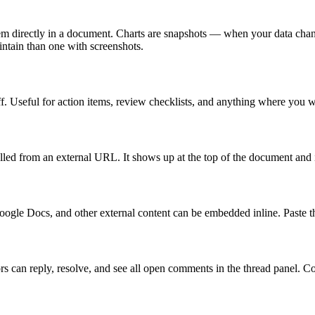
em directly in a document. Charts are snapshots — when your data change
ntain than one with screenshots.
ff. Useful for action items, review checklists, and anything where you 
ed from an external URL. It shows up at the top of the document and i
 Docs, and other external content can be embedded inline. Paste the
 can reply, resolve, and see all open comments in the thread panel. Comm