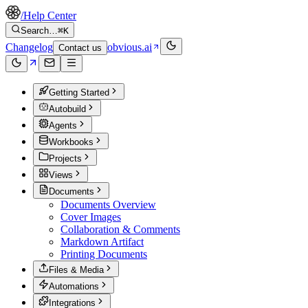
/
Help Center
Search…
⌘K
Changelog
obvious.ai
Contact us
Getting Started
Autobuild
Agents
Workbooks
Projects
Views
Documents
Documents Overview
Cover Images
Collaboration & Comments
Markdown Artifact
Printing Documents
Files & Media
Automations
Integrations