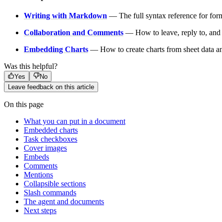
Writing with Markdown
— The full syntax reference for form
Collaboration and Comments
— How to leave, reply to, and 
Embedding Charts
— How to create charts from sheet data a
Was this helpful?
Yes
No
Leave feedback on this article
On this page
What you can put in a document
Embedded charts
Task checkboxes
Cover images
Embeds
Comments
Mentions
Collapsible sections
Slash commands
The agent and documents
Next steps