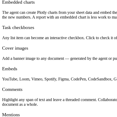
Embedded charts
The agent can create Plotly charts from your sheet data and embed th
the new numbers. A report with an embedded chart is less work to mai
Task checkboxes
Any list item can become an interactive checkbox. Click to check it o
Cover images
Add a banner image to any document — generated by the agent or pull
Embeds
YouTube, Loom, Vimeo, Spotify, Figma, CodePen, CodeSandbox, Google
Comments
Highlight any span of text and leave a threaded comment. Collaborators
document as a whole.
Mentions