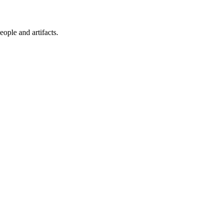
ople and artifacts.