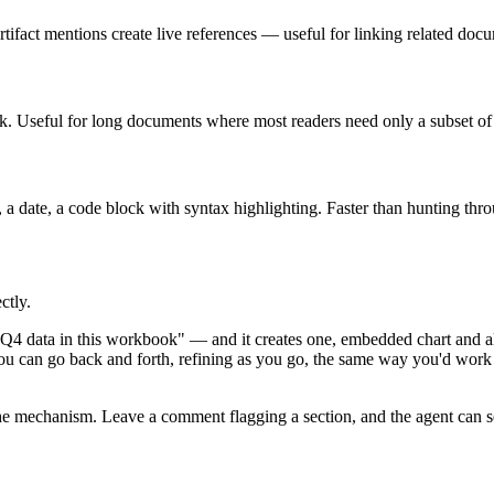
tifact mentions create live references — useful for linking related do
ick. Useful for long documents where most readers need only a subset of 
r, a date, a code block with syntax highlighting. Faster than hunting thro
ctly.
Q4 data in this workbook" — and it creates one, embedded chart and al
You can go back and forth, refining as you go, the same way you'd work
the mechanism. Leave a comment flagging a section, and the agent can