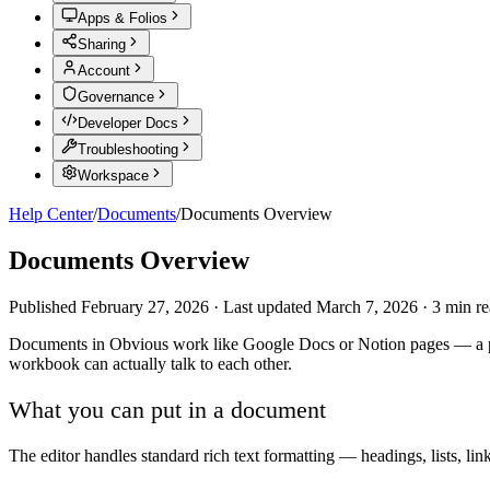
Apps & Folios
Sharing
Account
Governance
Developer Docs
Troubleshooting
Workspace
Help Center
/
Documents
/
Documents Overview
Documents Overview
Published
February 27, 2026
·
Last updated
March 7, 2026
·
3
min re
Documents in Obvious work like Google Docs or Notion pages — a place
workbook can actually talk to each other.
What you can put in a document
The editor handles standard rich text formatting — headings, lists, li