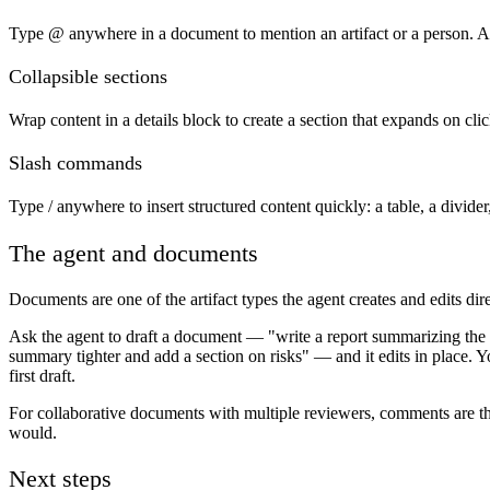
Type @ anywhere in a document to mention an artifact or a person. Ar
Collapsible sections
Wrap content in a details block to create a section that expands on cl
Slash commands
Type / anywhere to insert structured content quickly: a table, a divide
The agent and documents
Documents are one of the artifact types the agent creates and edits dire
Ask the agent to draft a document — "write a report summarizing the 
summary tighter and add a section on risks" — and it edits in place. 
first draft.
For collaborative documents with multiple reviewers, comments are 
would.
Next steps