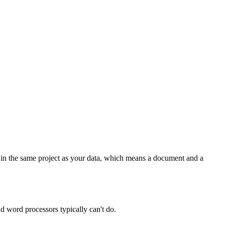
 in the same project as your data, which means a document and a
d word processors typically can't do.