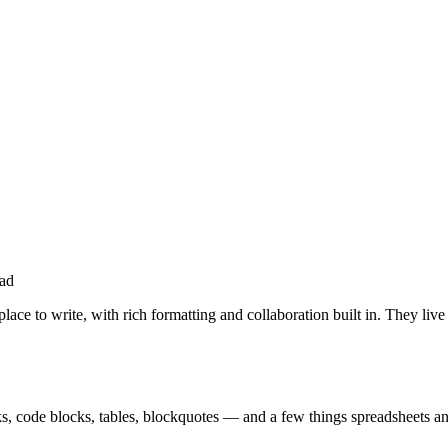
ad
 to write, with rich formatting and collaboration built in. They live
nks, code blocks, tables, blockquotes — and a few things spreadsheets an