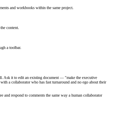
cuments and workbooks within the same project.
the content.
ugh a toolbar.
l. Ask it to edit an existing document — "make the executive
 with a collaborator who has fast turnaround and no ego about their
 see and respond to comments the same way a human collaborator