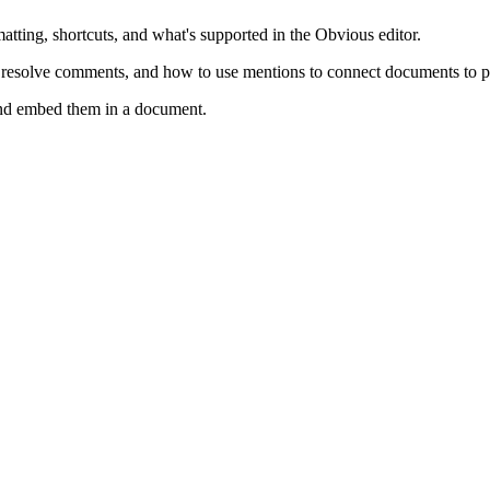
atting, shortcuts, and what's supported in the Obvious editor.
resolve comments, and how to use mentions to connect documents to pe
nd embed them in a document.