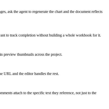
s, ask the agent to regenerate the chart and the document reflects
want to track completion without building a whole workbook for it.
n preview thumbnails across the project.
 URL and the editor handles the rest.
ents attach to the specific text they reference, not just to the