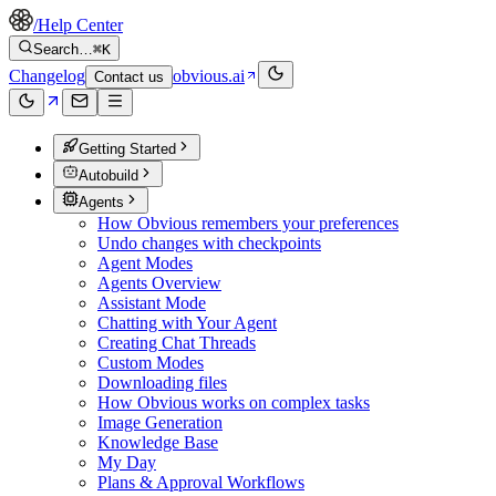
/
Help Center
Search…
⌘K
Changelog
obvious.ai
Contact us
Getting Started
Autobuild
Agents
How Obvious remembers your preferences
Undo changes with checkpoints
Agent Modes
Agents Overview
Assistant Mode
Chatting with Your Agent
Creating Chat Threads
Custom Modes
Downloading files
How Obvious works on complex tasks
Image Generation
Knowledge Base
My Day
Plans & Approval Workflows