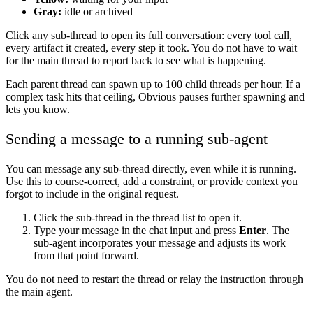
Gray:
idle or archived
Click any sub-thread to open its full conversation: every tool call,
every artifact it created, every step it took. You do not have to wait
for the main thread to report back to see what is happening.
Each parent thread can spawn up to 100 child threads per hour. If a
complex task hits that ceiling, Obvious pauses further spawning and
lets you know.
Sending a message to a running sub-agent
You can message any sub-thread directly, even while it is running.
Use this to course-correct, add a constraint, or provide context you
forgot to include in the original request.
Click the sub-thread in the thread list to open it.
Type your message in the chat input and press
Enter
. The
sub-agent incorporates your message and adjusts its work
from that point forward.
You do not need to restart the thread or relay the instruction through
the main agent.