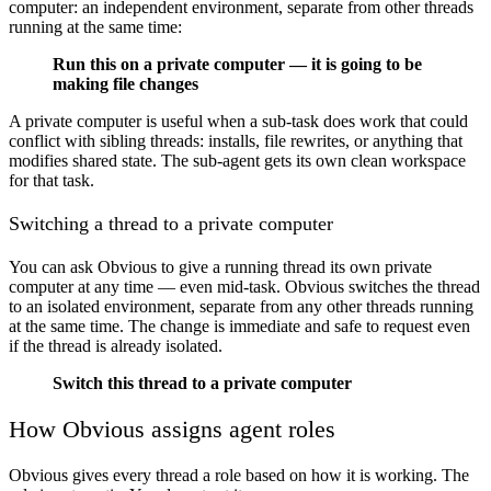
computer: an independent environment, separate from other threads
running at the same time:
Run this on a private computer — it is going to be
making file changes
A private computer is useful when a sub-task does work that could
conflict with sibling threads: installs, file rewrites, or anything that
modifies shared state. The sub-agent gets its own clean workspace
for that task.
Switching a thread to a private computer
You can ask Obvious to give a running thread its own private
computer at any time — even mid-task. Obvious switches the thread
to an isolated environment, separate from any other threads running
at the same time. The change is immediate and safe to request even
if the thread is already isolated.
Switch this thread to a private computer
How Obvious assigns agent roles
Obvious gives every thread a role based on how it is working. The