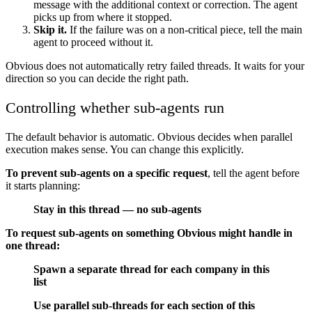
message with the additional context or correction. The agent
picks up from where it stopped.
Skip it.
If the failure was on a non-critical piece, tell the main
agent to proceed without it.
Obvious does not automatically retry failed threads. It waits for your
direction so you can decide the right path.
Controlling whether sub-agents run
The default behavior is automatic. Obvious decides when parallel
execution makes sense. You can change this explicitly.
To prevent sub-agents on a specific request
, tell the agent before
it starts planning:
Stay in this thread — no sub-agents
To request sub-agents on something Obvious might handle in
one thread:
Spawn a separate thread for each company in this
list
Use parallel sub-threads for each section of this