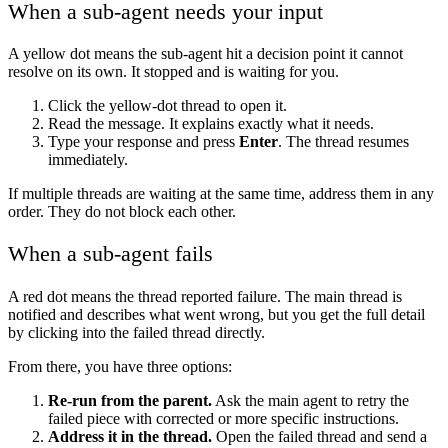
When a sub-agent needs your input
A yellow dot means the sub-agent hit a decision point it cannot
resolve on its own. It stopped and is waiting for you.
Click the yellow-dot thread to open it.
Read the message. It explains exactly what it needs.
Type your response and press
Enter
. The thread resumes
immediately.
If multiple threads are waiting at the same time, address them in any
order. They do not block each other.
When a sub-agent fails
A red dot means the thread reported failure. The main thread is
notified and describes what went wrong, but you get the full detail
by clicking into the failed thread directly.
From there, you have three options:
Re-run from the parent.
Ask the main agent to retry the
failed piece with corrected or more specific instructions.
Address it in the thread.
Open the failed thread and send a