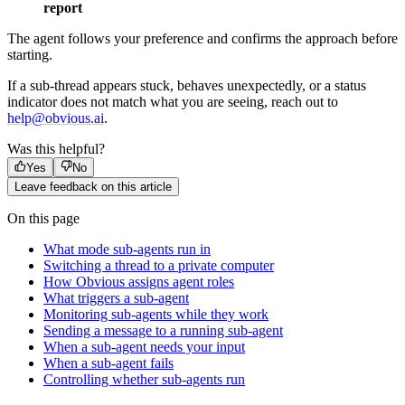
report
The agent follows your preference and confirms the approach before
starting.
If a sub-thread appears stuck, behaves unexpectedly, or a status
indicator does not match what you are seeing, reach out to
help@obvious.ai
.
Was this helpful?
Yes
No
Leave feedback on this article
On this page
What mode sub-agents run in
Switching a thread to a private computer
How Obvious assigns agent roles
What triggers a sub-agent
Monitoring sub-agents while they work
Sending a message to a running sub-agent
When a sub-agent needs your input
When a sub-agent fails
Controlling whether sub-agents run