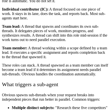
role is automatic. You do not set it.
Individual contributor (IC):
A thread focused on one piece of
work. It stays in its lane, does the task, and reports back. Most sub-
agents start here.
Team lead:
A thread that spawns and coordinates its own sub-
threads. It delegates pieces of work, monitors progress, and
synthesizes results. A thread can shift into this role mid-session if the
work turns out to need parallel execution.
Team member:
A thread working within a scope defined by a team
lead. It executes a specific assignment and reports completion back
to the thread that spawned it.
These roles can stack. A thread spawned as a team member can itself
become a team lead if it determines its assignment needs parallel
sub-threads. Obvious handles the coordination automatically.
What triggers a sub-agent
Obvious spawns sub-threads when your request breaks into
independent pieces that run better in parallel. Common triggers:
Multiple distinct subjects:
"Research these five competitors"