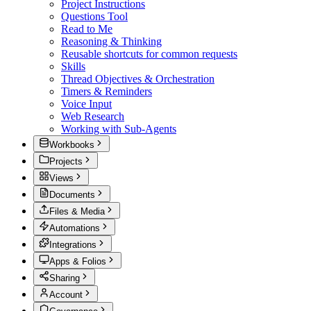
Project Instructions
Questions Tool
Read to Me
Reasoning & Thinking
Reusable shortcuts for common requests
Skills
Thread Objectives & Orchestration
Timers & Reminders
Voice Input
Web Research
Working with Sub-Agents
Workbooks
Projects
Views
Documents
Files & Media
Automations
Integrations
Apps & Folios
Sharing
Account