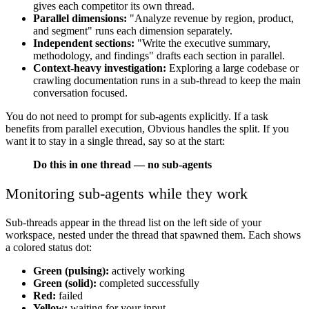
gives each competitor its own thread.
Parallel dimensions:
"Analyze revenue by region, product,
and segment" runs each dimension separately.
Independent sections:
"Write the executive summary,
methodology, and findings" drafts each section in parallel.
Context-heavy investigation:
Exploring a large codebase or
crawling documentation runs in a sub-thread to keep the main
conversation focused.
You do not need to prompt for sub-agents explicitly. If a task
benefits from parallel execution, Obvious handles the split. If you
want it to stay in a single thread, say so at the start:
Do this in one thread — no sub-agents
Monitoring sub-agents while they work
Sub-threads appear in the thread list on the left side of your
workspace, nested under the thread that spawned them. Each shows
a colored status dot:
Green (pulsing):
actively working
Green (solid):
completed successfully
Red:
failed
Yellow:
waiting for your input