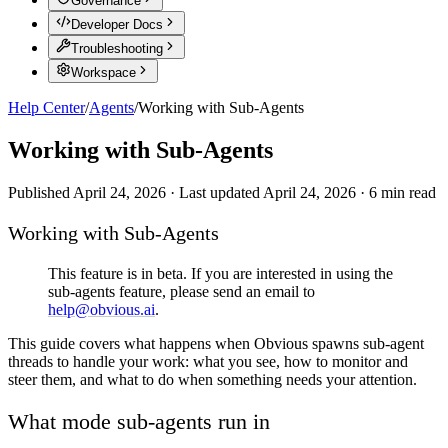
Governance
Developer Docs
Troubleshooting
Workspace
Help Center
/
Agents
/
Working with Sub-Agents
Working with Sub-Agents
Published
April 24, 2026
·
Last updated
April 24, 2026
·
6
min read
Working with Sub-Agents
This feature is in beta. If you are interested in using the
sub-agents feature, please send an email to
help@obvious.ai
.
This guide covers what happens when Obvious spawns sub-agent
threads to handle your work: what you see, how to monitor and
steer them, and what to do when something needs your attention.
What mode sub-agents run in