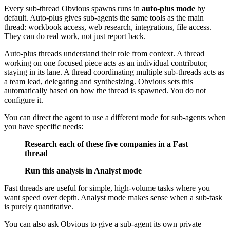
Every sub-thread Obvious spawns runs in
auto-plus mode
by
default. Auto-plus gives sub-agents the same tools as the main
thread: workbook access, web research, integrations, file access.
They can do real work, not just report back.
Auto-plus threads understand their role from context. A thread
working on one focused piece acts as an individual contributor,
staying in its lane. A thread coordinating multiple sub-threads acts as
a team lead, delegating and synthesizing. Obvious sets this
automatically based on how the thread is spawned. You do not
configure it.
You can direct the agent to use a different mode for sub-agents when
you have specific needs:
Research each of these five companies in a Fast
thread
Run this analysis in Analyst mode
Fast threads are useful for simple, high-volume tasks where you
want speed over depth. Analyst mode makes sense when a sub-task
is purely quantitative.
You can also ask Obvious to give a sub-agent its own private